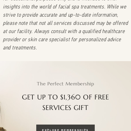
insights into the world of facial spa treatments. While we
strive to provide accurate and up-to-date information,
please note that not all services discussed may be offered
at our facility. Always consult with a qualified healthcare
provider or skin care specialist for personalized advice
and treatments.
The Perfect Membership
GET UP TO $1,360 OF FREE
SERVICES GIFT
EXPLORE MEMBERSHIPS