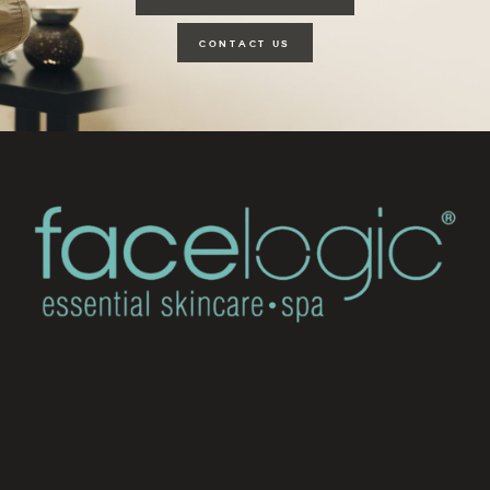
CONTACT US