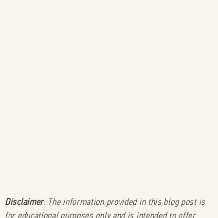
Disclaimer
: The information provided in this blog post is
for educational purposes only and is intended to offer