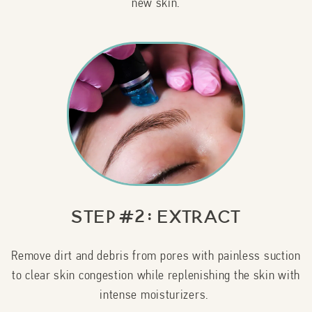
new skin.
Step #2: Extract
Remove dirt and debris from pores with painless suction
to clear skin congestion while replenishing the skin with
intense moisturizers.