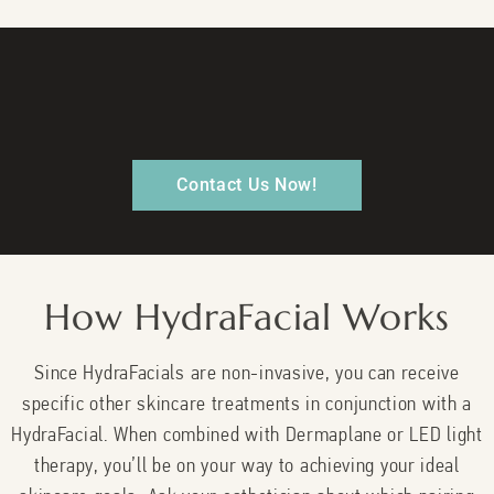
Contact Us Now!
How HydraFacial Works
Since HydraFacials are non-invasive, you can receive
specific other skincare treatments in conjunction with a
HydraFacial. When combined with Dermaplane or LED light
therapy, you’ll be on your way to achieving your ideal