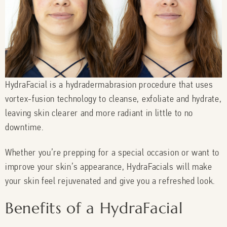
HydraFacial is a hydradermabrasion procedure that uses
vortex-fusion technology to cleanse, exfoliate and hydrate,
leaving skin clearer and more radiant in little to no
downtime.
Whether you’re prepping for a special occasion or want to
improve your skin’s appearance, HydraFacials will make
your skin feel rejuvenated and give you a refreshed look.
Benefits of a HydraFacial