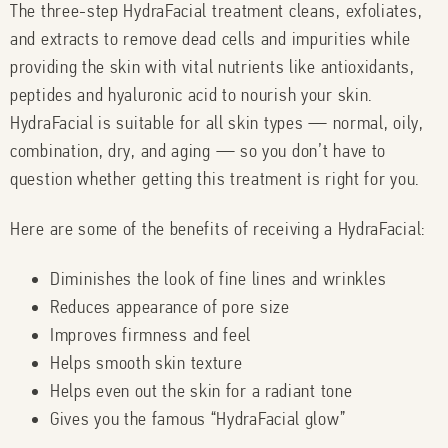
The three-step HydraFacial treatment cleans, exfoliates,
and extracts to remove dead cells and impurities while
providing the skin with vital nutrients like antioxidants,
peptides and hyaluronic acid to nourish your skin.
HydraFacial is suitable for all skin types — normal, oily,
combination, dry, and aging — so you don’t have to
question whether getting this treatment is right for you.
Here are some of the benefits of receiving a HydraFacial:
Diminishes the look of fine lines and wrinkles
Reduces appearance of pore size
Improves firmness and feel
Helps smooth skin texture
Helps even out the skin for a radiant tone
Gives you the famous “HydraFacial glow”