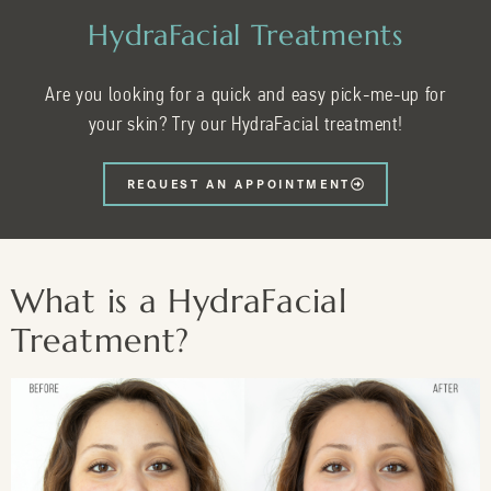
HydraFacial Treatments
Are you looking for a quick and easy pick-me-up for
your skin? Try our HydraFacial treatment!
REQUEST AN APPOINTMENT
What is a HydraFacial
Treatment?