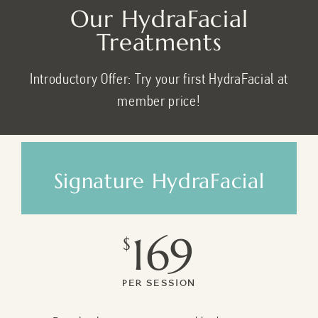
Our HydraFacial
Treatments
Introductory Offer: Try your first HydraFacial at
member price!
Signature HydraFacial
169
$
Per Session