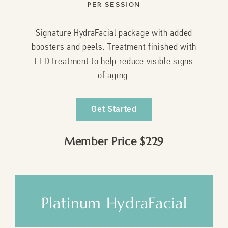
Per Session
Signature HydraFacial package with added
boosters and peels. Treatment finished with
LED treatment to help reduce visible signs
of aging.
Get Started
Member Price $229
Platinum HydraFacial