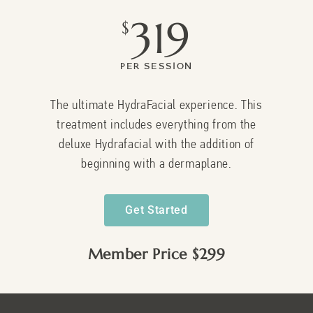
319
$
Per Session
The ultimate HydraFacial experience. This
treatment includes everything from the
deluxe Hydrafacial with the addition of
beginning with a dermaplane.
Get Started
Member Price $299