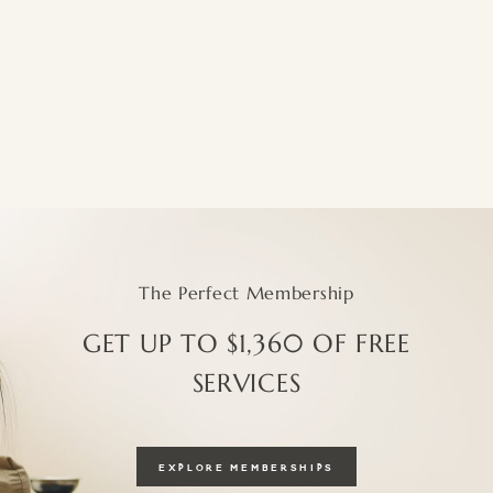
The Perfect Membership
GET UP TO $1,360 OF FREE
SERVICES
EXPLORE MEMBERSHIPS