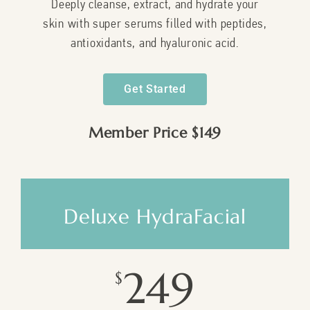
Deeply cleanse, extract, and hydrate your
skin with super serums filled with peptides,
antioxidants, and hyaluronic acid.
Get Started
Member Price $149
Deluxe HydraFacial
249
$