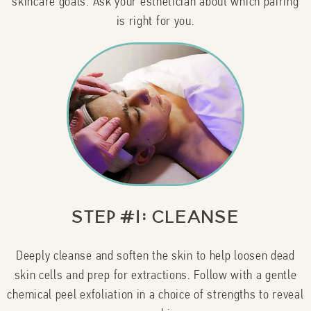
skincare goals. Ask your esthetician about which pairing
is right for you.
Step #1: Cleanse
Deeply cleanse and soften the skin to help loosen dead
skin cells and prep for extractions. Follow with a gentle
chemical peel exfoliation in a choice of strengths to reveal