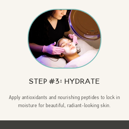
Step #3: Hydrate
Apply antioxidants and nourishing peptides to lock in
moisture for beautiful, radiant-looking skin.