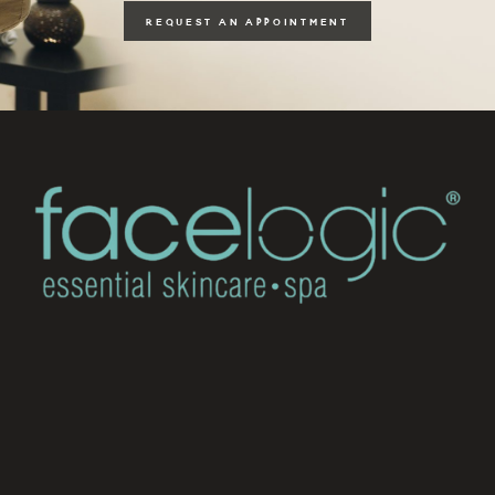
REQUEST AN APPOINTMENT