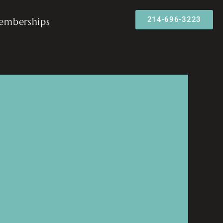
214-696-3223
emberships