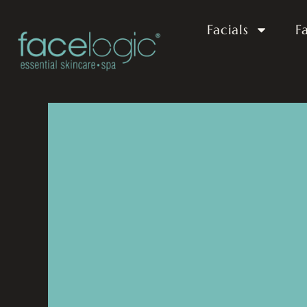
Facials
F