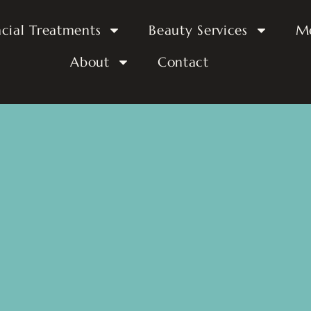
acial Treatments
Beauty Services
M
About
Contact