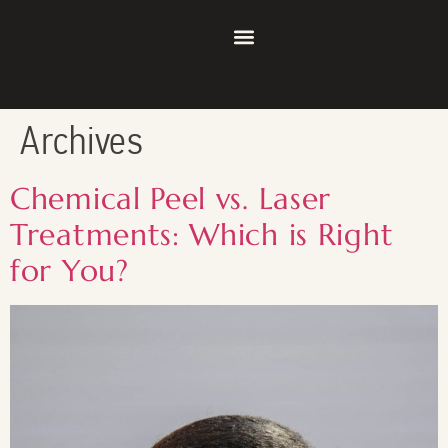
Archives
Chemical Peel vs. Laser
Treatments: Which is Right
for You?