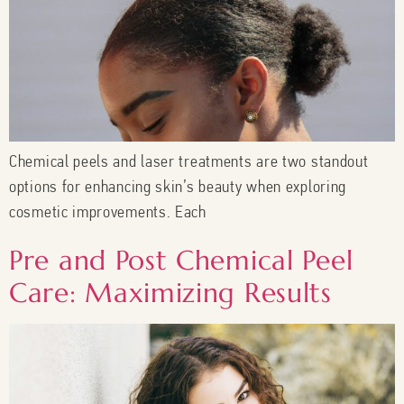
Chemical peels and laser treatments are two standout
options for enhancing skin’s beauty when exploring
cosmetic improvements. Each
Pre and Post Chemical Peel
Care: Maximizing Results