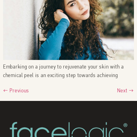
Embarking on a journey to rejuvenate your skin with a
chemical peel is an exciting step towards achieving
←
Previous
Next
→