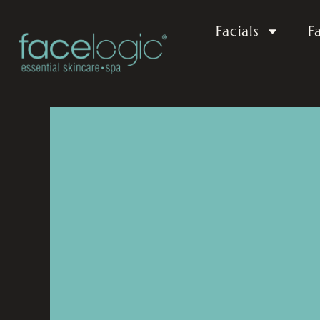
Facials
F