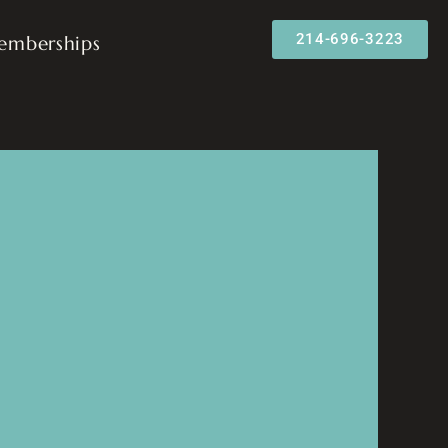
214-696-3223
emberships