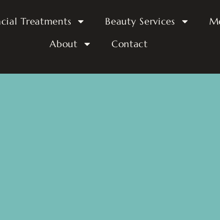
acial Treatments
Beauty Services
M
About
Contact